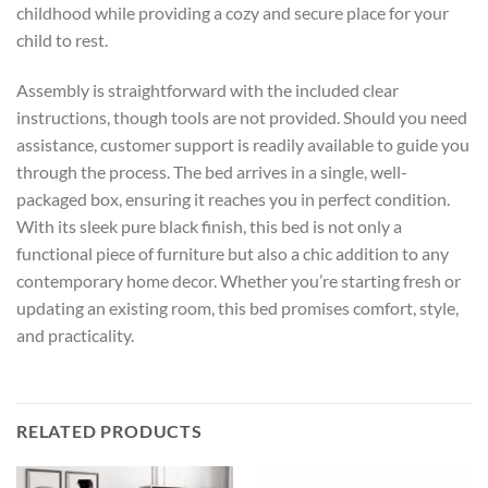
childhood while providing a cozy and secure place for your
child to rest.
Assembly is straightforward with the included clear
instructions, though tools are not provided. Should you need
assistance, customer support is readily available to guide you
through the process. The bed arrives in a single, well-
packaged box, ensuring it reaches you in perfect condition.
With its sleek pure black finish, this bed is not only a
functional piece of furniture but also a chic addition to any
contemporary home decor. Whether you’re starting fresh or
updating an existing room, this bed promises comfort, style,
and practicality.
RELATED PRODUCTS