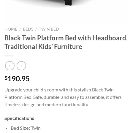
HOME
/
BEDS
/
TWIN BED
Black Twin Platform Bed with Headboard,
Traditional Kids’ Furniture
190.95
$
Upgrade your child’s room with this stylish Black Twin
Platform Bed. Safe, durable, and easy to assemble, it offers
timeless design and modern functionality.
Specifications
Bed Size:
Twin