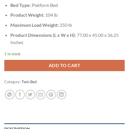
Bed Type:
Platform Bed
Product Weight:
104 lb
Maximum Load Weight:
250 lb
Product Dimensions (L x W x H):
77.00 x 45.00 x 36.25
Inches
1 in stock
ADD TO CART
Category:
Twin Bed
DESCRIPTION