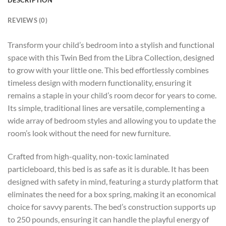
REVIEWS (0)
Transform your child’s bedroom into a stylish and functional
space with this Twin Bed from the Libra Collection, designed
to grow with your little one. This bed effortlessly combines
timeless design with modern functionality, ensuring it
remains a staple in your child’s room decor for years to come.
Its simple, traditional lines are versatile, complementing a
wide array of bedroom styles and allowing you to update the
room’s look without the need for new furniture.
Crafted from high-quality, non-toxic laminated
particleboard, this bed is as safe as it is durable. It has been
designed with safety in mind, featuring a sturdy platform that
eliminates the need for a box spring, making it an economical
choice for savvy parents. The bed’s construction supports up
to 250 pounds, ensuring it can handle the playful energy of