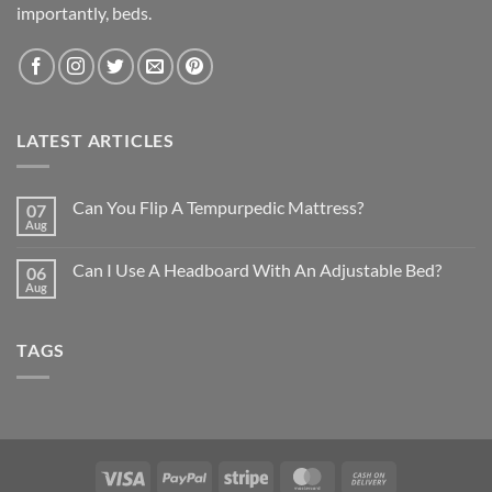
importantly, beds.
LATEST ARTICLES
Can You Flip A Tempurpedic Mattress?
07
Aug
Can I Use A Headboard With An Adjustable Bed?
06
Aug
TAGS