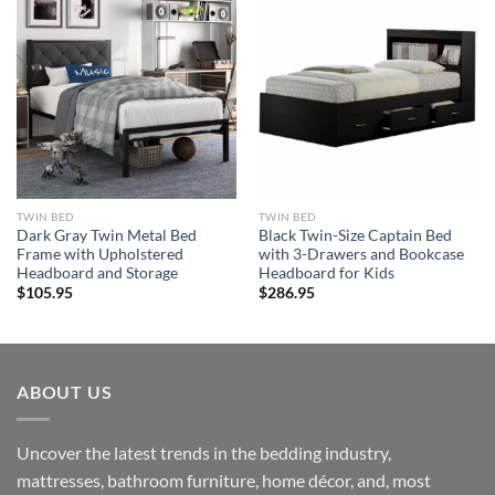
TWIN BED
TWIN BED
Dark Gray Twin Metal Bed
Black Twin-Size Captain Bed
Frame with Upholstered
with 3-Drawers and Bookcase
Headboard and Storage
Headboard for Kids
$
105.95
$
286.95
ABOUT US
Uncover the latest trends in the bedding industry,
mattresses, bathroom furniture, home décor, and, most