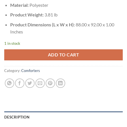
Material:
Polyester
Product Weight:
3.81 lb
Product Dimensions (L x W x H):
88.00 x 92.00 x 1.00
Inches
1 in stock
ADD TO CART
Category:
Comforters
DESCRIPTION