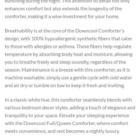
bunching during the night. This attention to detail not only
enhances comfort but also extends the longevity of the
comforter, making it a wise investment for your home.
Breathability is at the core of the Downcool Comforter’s
design, with 100% hypoallergenic synthetic fibers that cater
to those with allergies or asthma. These fibers help regulate
temperature by absorbing body heat and moisture, allowing
you to breathe freely and sleep soundly, regardless of the
season. Maintenance is a breeze with this comforter, as it is
machine washable; simply use a gentle cycle with cold water
and air dry or tumble on low to keep it fresh and inviting.
In a classic white hue, this comforter seamlessly blends with
various bedroom decor styles, adding a touch of elegance and
tranquility to your space. Elevate your sleeping experience
with the Downcool Full/Queen Comforter, where comfort
meets convenience, and rest becomes a nightly luxury.