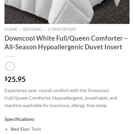
HOME
/
BEDDING
/
COMFORTERS
Downcool White Full/Queen Comforter –
All-Season Hypoallergenic Duvet Insert
25.95
$
Experience year-round comfort with the Downcool
Full/Queen Comforter. Hypoallergenic, breathable, and
machine washable for luxurious, allergy-free sleep.
Specifications
Bed Size:
Twin