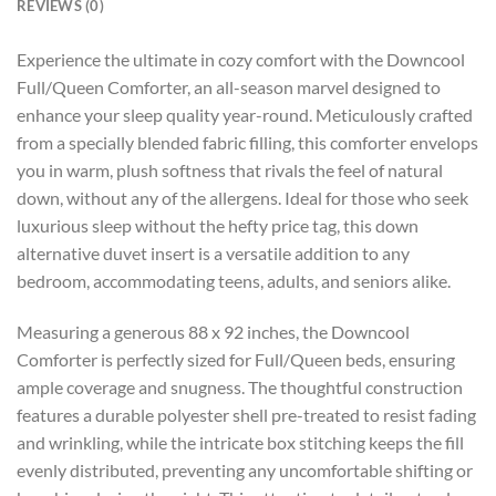
REVIEWS (0)
Experience the ultimate in cozy comfort with the Downcool
Full/Queen Comforter, an all-season marvel designed to
enhance your sleep quality year-round. Meticulously crafted
from a specially blended fabric filling, this comforter envelops
you in warm, plush softness that rivals the feel of natural
down, without any of the allergens. Ideal for those who seek
luxurious sleep without the hefty price tag, this down
alternative duvet insert is a versatile addition to any
bedroom, accommodating teens, adults, and seniors alike.
Measuring a generous 88 x 92 inches, the Downcool
Comforter is perfectly sized for Full/Queen beds, ensuring
ample coverage and snugness. The thoughtful construction
features a durable polyester shell pre-treated to resist fading
and wrinkling, while the intricate box stitching keeps the fill
evenly distributed, preventing any uncomfortable shifting or