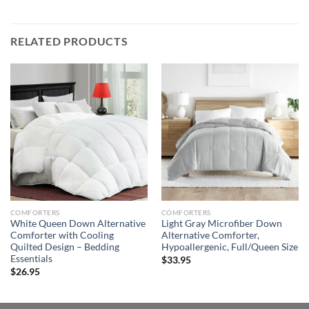
RELATED PRODUCTS
COMFORTERS
COMFORTERS
White Queen Down Alternative
Light Gray Microfiber Down
Comforter with Cooling
Alternative Comforter,
Quilted Design – Bedding
Hypoallergenic, Full/Queen Size
Essentials
$
33.95
$
26.95