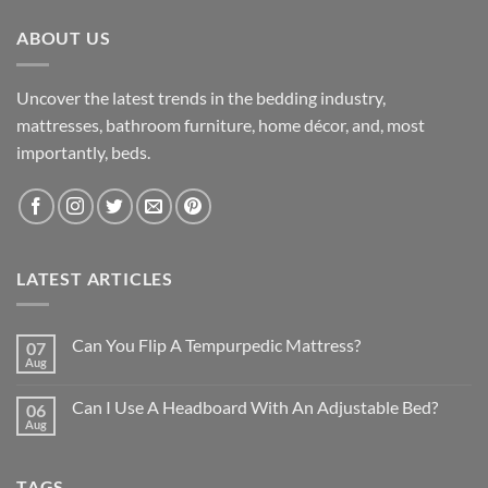
ABOUT US
Uncover the latest trends in the bedding industry,
mattresses, bathroom furniture, home décor, and, most
importantly, beds.
LATEST ARTICLES
Can You Flip A Tempurpedic Mattress?
07
Aug
Can I Use A Headboard With An Adjustable Bed?
06
Aug
TAGS