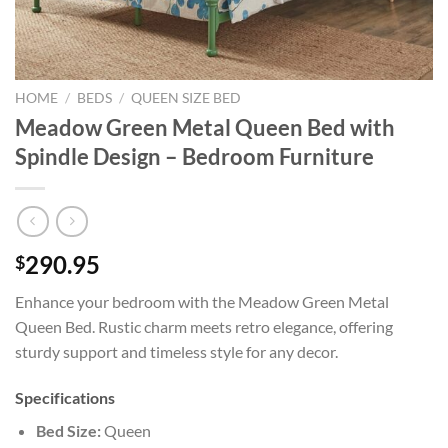
HOME
/
BEDS
/
QUEEN SIZE BED
Meadow Green Metal Queen Bed with
Spindle Design – Bedroom Furniture
290.95
$
Enhance your bedroom with the Meadow Green Metal
Queen Bed. Rustic charm meets retro elegance, offering
sturdy support and timeless style for any decor.
Specifications
Bed Size:
Queen