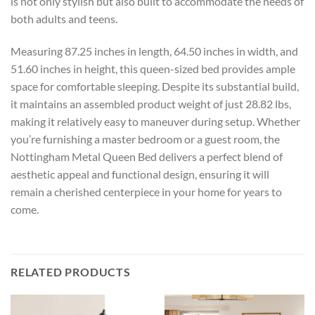
is not only stylish but also built to accommodate the needs of
both adults and teens.
Measuring 87.25 inches in length, 64.50 inches in width, and
51.60 inches in height, this queen-sized bed provides ample
space for comfortable sleeping. Despite its substantial build,
it maintains an assembled product weight of just 28.82 lbs,
making it relatively easy to maneuver during setup. Whether
you’re furnishing a master bedroom or a guest room, the
Nottingham Metal Queen Bed delivers a perfect blend of
aesthetic appeal and functional design, ensuring it will
remain a cherished centerpiece in your home for years to
come.
RELATED PRODUCTS