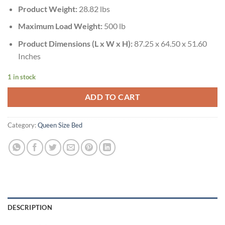
Product Weight:
28.82 lbs
Maximum Load Weight:
500 lb
Product Dimensions (L x W x H):
87.25 x 64.50 x 51.60
Inches
1 in stock
ADD TO CART
Category:
Queen Size Bed
DESCRIPTION