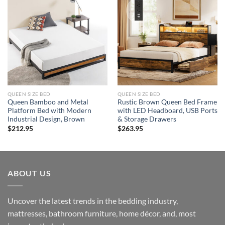
QUEEN SIZE BED
QUEEN SIZE BED
Queen Bamboo and Metal
Rustic Brown Queen Bed Frame
Platform Bed with Modern
with LED Headboard, USB Ports
Industrial Design, Brown
& Storage Drawers
$
212.95
$
263.95
ABOUT US
Uncover the latest trends in the bedding industry,
mattresses, bathroom furniture, home décor, and, most