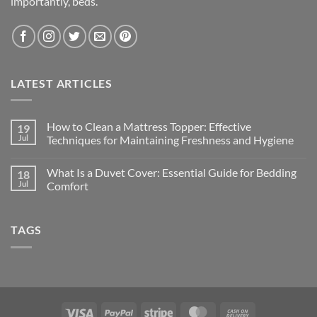
importantly, beds.
LATEST ARTICLES
How to Clean a Mattress Topper: Effective
19
Jul
Techniques for Maintaining Freshness and Hygiene
What Is a Duvet Cover: Essential Guide for Bedding
18
Jul
Comfort
TAGS