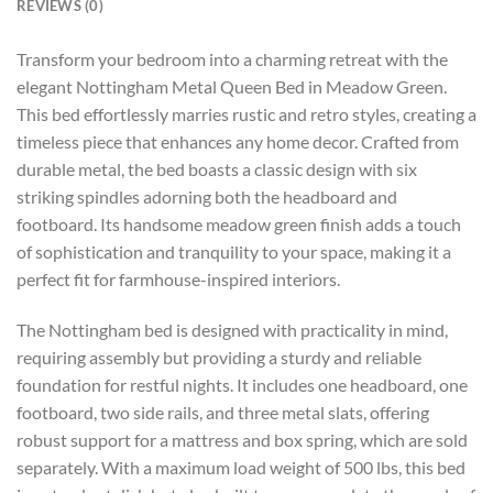
REVIEWS (0)
Transform your bedroom into a charming retreat with the
elegant Nottingham Metal Queen Bed in Meadow Green.
This bed effortlessly marries rustic and retro styles, creating a
timeless piece that enhances any home decor. Crafted from
durable metal, the bed boasts a classic design with six
striking spindles adorning both the headboard and
footboard. Its handsome meadow green finish adds a touch
of sophistication and tranquility to your space, making it a
perfect fit for farmhouse-inspired interiors.
The Nottingham bed is designed with practicality in mind,
requiring assembly but providing a sturdy and reliable
foundation for restful nights. It includes one headboard, one
footboard, two side rails, and three metal slats, offering
robust support for a mattress and box spring, which are sold
separately. With a maximum load weight of 500 lbs, this bed