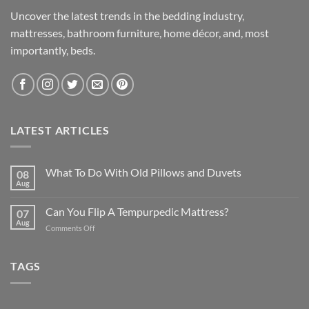
Uncover the latest trends in the bedding industry,
mattresses, bathroom furniture, home décor, and, most
importantly, beds.
LATEST ARTICLES
What To Do With Old Pillows and Duvets
08
Aug
Can You Flip A Tempurpedic Mattress?
07
Aug
on
Comments Off
Can
You
Flip
TAGS
A
Tempurpedic
Mattress?