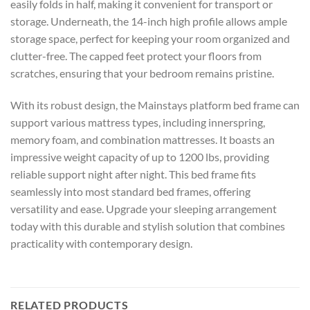
easily folds in half, making it convenient for transport or
storage. Underneath, the 14-inch high profile allows ample
storage space, perfect for keeping your room organized and
clutter-free. The capped feet protect your floors from
scratches, ensuring that your bedroom remains pristine.
With its robust design, the Mainstays platform bed frame can
support various mattress types, including innerspring,
memory foam, and combination mattresses. It boasts an
impressive weight capacity of up to 1200 lbs, providing
reliable support night after night. This bed frame fits
seamlessly into most standard bed frames, offering
versatility and ease. Upgrade your sleeping arrangement
today with this durable and stylish solution that combines
practicality with contemporary design.
RELATED PRODUCTS