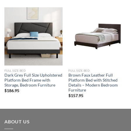
FULL SIZE BED
FULL SIZE BED
Dark Grey Full Size Upholstered
Brown Faux Leather Full
Platform Bed Frame with
Platform Bed with Stitched
Storage, Bedroom Furniture
Details – Modern Bedroom
Furniture
$
186.95
$
157.95
ABOUT US