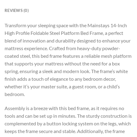
REVIEWS (0)
Transform your sleeping space with the Mainstays 14-Inch
High Profile Foldable Steel Platform Bed Frame, a perfect
blend of innovation and durability designed to enhance your
mattress experience. Crafted from heavy-duty powder-
coated steel, this bed frame features a reliable mesh platform
that supports your mattress without the need for a box
spring, ensuring a sleek and modern look. The frame’s white
finish adds a touch of elegance to any bedroom decor,
whether it’s your master suite, a guest room, or a child’s
bedroom.
Assembly is a breeze with this bed frame, as it requires no
tools and can be set up in minutes. The sturdy construction is
complemented by a button locking system on the legs, which
keeps the frame secure and stable. Additionally, the frame