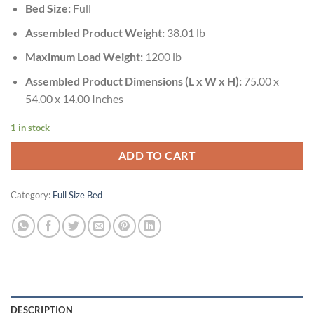
Bed Size:
Full
Assembled Product Weight:
38.01 lb
Maximum Load Weight:
1200 lb
Assembled Product Dimensions (L x W x H):
75.00 x
54.00 x 14.00 Inches
1 in stock
ADD TO CART
Category:
Full Size Bed
DESCRIPTION