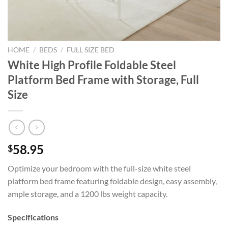
HOME
/
BEDS
/
FULL SIZE BED
White High Profile Foldable Steel
Platform Bed Frame with Storage, Full
Size
58.95
$
Optimize your bedroom with the full-size white steel
platform bed frame featuring foldable design, easy assembly,
ample storage, and a 1200 lbs weight capacity.
Specifications