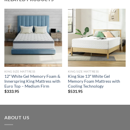
KING SIZE MATTRESS
KING SIZE MATTRESS
12″ White Gel Memory Foam &
King Size 13″ White Gel
Innerspring King Mattress with
Memory Foam Mattress with
Euro Top – Medium Firm
Cooling Technology
$
333.95
$
531.95
ABOUT US