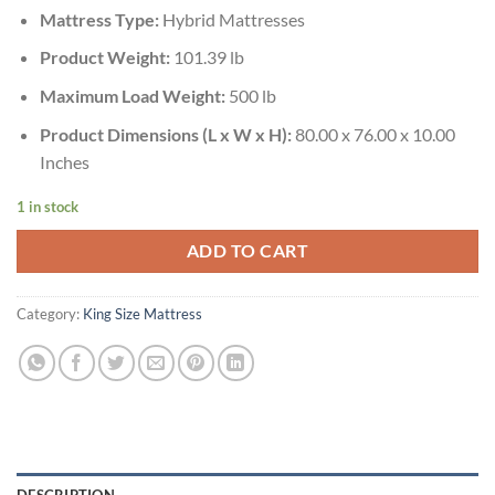
Mattress Type:
Hybrid Mattresses
Product Weight:
101.39 lb
Maximum Load Weight:
500 lb
Product Dimensions (L x W x H):
80.00 x 76.00 x 10.00
Inches
1 in stock
ADD TO CART
Category:
King Size Mattress
DESCRIPTION