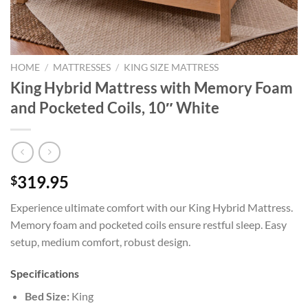
HOME
/
MATTRESSES
/
KING SIZE MATTRESS
King Hybrid Mattress with Memory Foam
and Pocketed Coils, 10″ White
319.95
$
Experience ultimate comfort with our King Hybrid Mattress.
Memory foam and pocketed coils ensure restful sleep. Easy
setup, medium comfort, robust design.
Specifications
Bed Size:
King