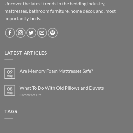
Uncover the latest trends in the bedding industry,
mattresses, bathroom furniture, home décor, and, most
importantly, beds.
LATEST ARTICLES
Are Memory Foam Mattresses Safe?
09
Aug
What To Do With Old Pillows and Duvets
08
Aug
on
Comments Off
What
To
Do
TAGS
With
Old
Pillows
and