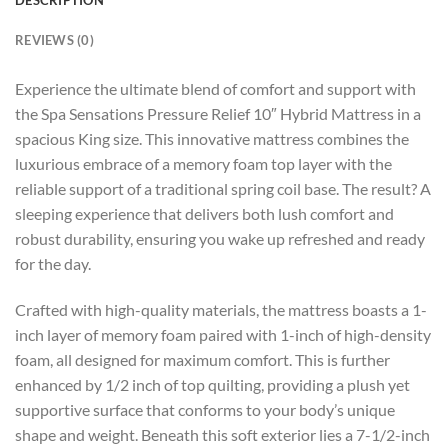
REVIEWS (0)
Experience the ultimate blend of comfort and support with
the Spa Sensations Pressure Relief 10″ Hybrid Mattress in a
spacious King size. This innovative mattress combines the
luxurious embrace of a memory foam top layer with the
reliable support of a traditional spring coil base. The result? A
sleeping experience that delivers both lush comfort and
robust durability, ensuring you wake up refreshed and ready
for the day.
Crafted with high-quality materials, the mattress boasts a 1-
inch layer of memory foam paired with 1-inch of high-density
foam, all designed for maximum comfort. This is further
enhanced by 1/2 inch of top quilting, providing a plush yet
supportive surface that conforms to your body’s unique
shape and weight. Beneath this soft exterior lies a 7-1/2-inch