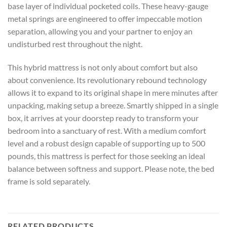
base layer of individual pocketed coils. These heavy-gauge
metal springs are engineered to offer impeccable motion
separation, allowing you and your partner to enjoy an
undisturbed rest throughout the night.
This hybrid mattress is not only about comfort but also
about convenience. Its revolutionary rebound technology
allows it to expand to its original shape in mere minutes after
unpacking, making setup a breeze. Smartly shipped in a single
box, it arrives at your doorstep ready to transform your
bedroom into a sanctuary of rest. With a medium comfort
level and a robust design capable of supporting up to 500
pounds, this mattress is perfect for those seeking an ideal
balance between softness and support. Please note, the bed
frame is sold separately.
RELATED PRODUCTS