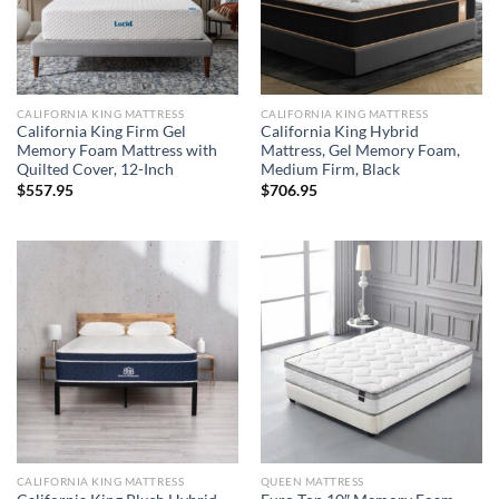
CALIFORNIA KING MATTRESS
CALIFORNIA KING MATTRESS
California King Firm Gel
California King Hybrid
Memory Foam Mattress with
Mattress, Gel Memory Foam,
Quilted Cover, 12-Inch
Medium Firm, Black
$
557.95
$
706.95
CALIFORNIA KING MATTRESS
QUEEN MATTRESS