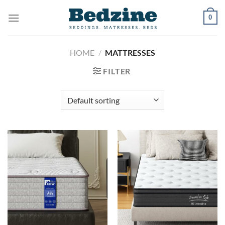
Skip
0
to
content
HOME
/
MATTRESSES
FILTER