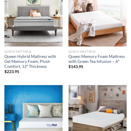
QUEEN MATTRESS
QUEEN MATTRESS
Queen Hybrid Mattress with
Queen Memory Foam Mattress
Gel Memory Foam, Plush
with Green Tea Infusion – 6″
Comfort, 12″ Thickness
$
143.95
$
223.95