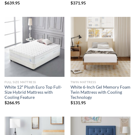
$
639.95
$
371.95
FULL SIZE MATTRESS
TWIN MATTRESS
White 12″ Plush Euro Top Full-
White 6-Inch Gel Memory Foam
Size Hybrid Mattress with
Twin Mattress with Cooling
Cooling Feature
Technology
$
266.95
$
131.95