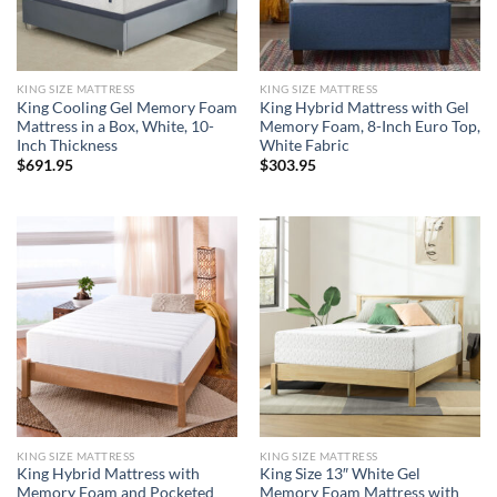
KING SIZE MATTRESS
KING SIZE MATTRESS
King Cooling Gel Memory Foam
King Hybrid Mattress with Gel
Mattress in a Box, White, 10-
Memory Foam, 8-Inch Euro Top,
Inch Thickness
White Fabric
$
691.95
$
303.95
KING SIZE MATTRESS
KING SIZE MATTRESS
King Hybrid Mattress with
King Size 13″ White Gel
Memory Foam and Pocketed
Memory Foam Mattress with