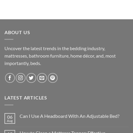
ABOUT US
Uncover the latest trends in the bedding industry,
mattresses, bathroom furniture, home décor, and, most
importantly, beds.
LATEST ARTICLES
Can I Use A Headboard With An Adjustable Bed?
06
Aug
How to Clean a Mattress Topper: Effective