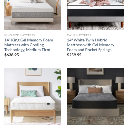
KING SIZE MATTRESS
TWIN MATTRESS
14″ King Gel Memory Foam
14″ White Twin Hybrid
Mattress with Cooling
Mattress with Gel Memory
Technology, Medium Firm
Foam and Pocket Springs
$
638.95
$
259.95