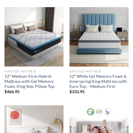
KING SIZE MATTRESS
KING SIZE MATTRESS
12″ Medium-Firm Hybrid
12″ White Gel Memory Foam &
Mattress with Gel Memory
Innerspring King Mattress with
Foam, King Size, Pillow Top
Euro Top – Medium Firm
$
466.95
$
333.95