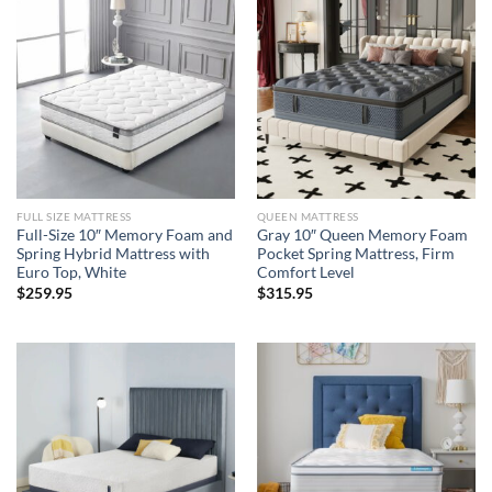
FULL SIZE MATTRESS
QUEEN MATTRESS
Full-Size 10″ Memory Foam and
Gray 10″ Queen Memory Foam
Spring Hybrid Mattress with
Pocket Spring Mattress, Firm
Euro Top, White
Comfort Level
$
259.95
$
315.95