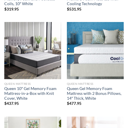
Coils, 10″ White
Cooling Technology
$
319.95
$
531.95
QUEEN MATTRESS
QUEEN MATTRESS
Queen 10″ Gel Memory Foam
Queen Gel Memory Foam
Mattress-in-a-Box with Knit
Mattress with 2 Bonus Pillows,
Cover, White
14″ Thick, White
$
437.95
$
477.95