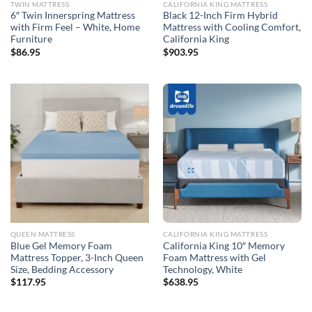
TWIN MATTRESS
CALIFORNIA KING MATTRESS
6″ Twin Innerspring Mattress
Black 12-Inch Firm Hybrid
with Firm Feel – White, Home
Mattress with Cooling Comfort,
Furniture
California King
$
86.95
$
903.95
QUEEN MATTRESS
CALIFORNIA KING MATTRESS
Blue Gel Memory Foam
California King 10″ Memory
Mattress Topper, 3-Inch Queen
Foam Mattress with Gel
Size, Bedding Accessory
Technology, White
$
117.95
$
638.95