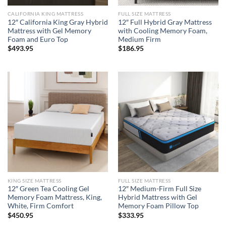
CALIFORNIA KING MATTRESS
FULL SIZE MATTRESS
12″ California King Gray Hybrid
12″ Full Hybrid Gray Mattress
Mattress with Gel Memory
with Cooling Memory Foam,
Foam and Euro Top
Medium Firm
$
493.95
$
186.95
KING SIZE MATTRESS
FULL SIZE MATTRESS
12″ Green Tea Cooling Gel
12″ Medium-Firm Full Size
Memory Foam Mattress, King,
Hybrid Mattress with Gel
White, Firm Comfort
Memory Foam Pillow Top
$
450.95
$
333.95