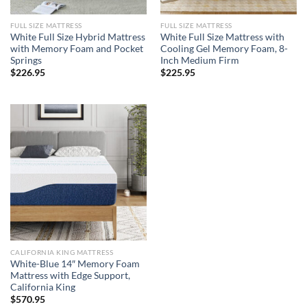
FULL SIZE MATTRESS
FULL SIZE MATTRESS
White Full Size Hybrid Mattress
White Full Size Mattress with
with Memory Foam and Pocket
Cooling Gel Memory Foam, 8-
Springs
Inch Medium Firm
$
226.95
$
225.95
CALIFORNIA KING MATTRESS
White-Blue 14″ Memory Foam
Mattress with Edge Support,
California King
$
570.95