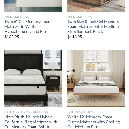
TWIN MATTRESS
TWIN MATTRESS
Twin 6″ Gel Memory Foam
Twin Size 8-Inch Gel Memory
Mattress in White,
Foam Mattress with Medium
Hypoallergenic and Firm
Firm Support, Black
$
165.95
$
146.95
CALIFORNIA KING MATTRESS
QUEEN MATTRESS
Ultra Plush 12-Inch Hybrid
White 12″ Memory Foam
California King Mattress with
Queen Mattress with Cooling
Gel Memory Foam, White
Gel, Medium Firm