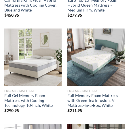
California King Plush Hybrid
Euro Top 10″ Memory Foam
Mattress with Cooling Cover,
Hybrid Queen Mattress –
Blue and White
Medium Firm, White
$
450.95
$
279.95
FULL SIZE MATTRESS
FULL SIZE MATTRESS
Full Gel Memory Foam
Full Memory Foam Mattress
Mattress with Cooling
with Green Tea Infusion, 6″
Technology, 10-Inch, White
Mattress-in-a-Box, White
$
290.95
$
211.95