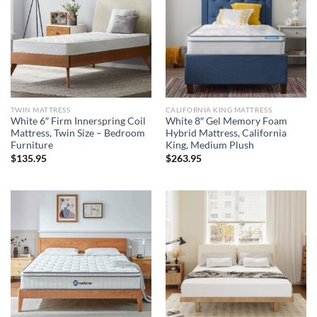
TWIN MATTRESS
CALIFORNIA KING MATTRESS
White 6″ Firm Innerspring Coil
White 8″ Gel Memory Foam
Mattress, Twin Size – Bedroom
Hybrid Mattress, California
Furniture
King, Medium Plush
$
135.95
$
263.95