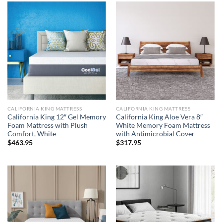
CALIFORNIA KING MATTRESS
CALIFORNIA KING MATTRESS
California King 12″ Gel Memory
California King Aloe Vera 8″
Foam Mattress with Plush
White Memory Foam Mattress
Comfort, White
with Antimicrobial Cover
$
463.95
$
317.95