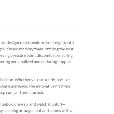
port designed to transform your nights into
 gel-infused memory foam, offering the best
ieving pressure point discomfort, ensuring
livering personalized and enduring support
llection. Whether you are a side, back, or
eping experience. The innovative mattress
leep cool and undisturbed.
ly unbox, unwrap, and watch it unfurl—
s any sleeping arrangement and comes with a