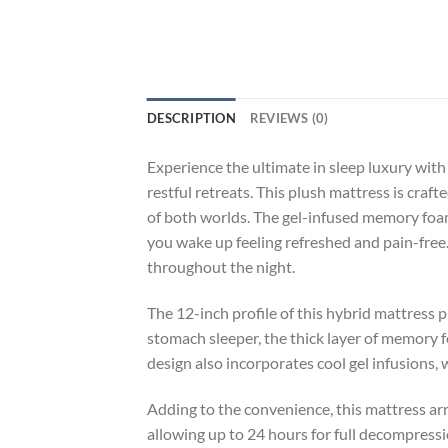
DESCRIPTION
REVIEWS (0)
Experience the ultimate in sleep luxury with
restful retreats. This plush mattress is cra
of both worlds. The gel-infused memory foam
you wake up feeling refreshed and pain-free
throughout the night.
The 12-inch profile of this hybrid mattress p
stomach sleeper, the thick layer of memory 
design also incorporates cool gel infusions,
Adding to the convenience, this mattress ar
allowing up to 24 hours for full decompressi