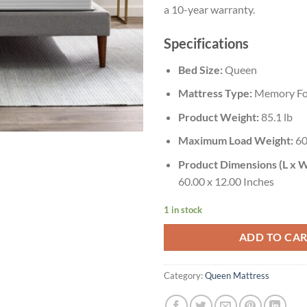
a 10-year warranty.
Specifications
Bed Size:
Queen
Mattress Type:
Memory Fo
Product Weight:
85.1 lb
Maximum Load Weight:
60
Product Dimensions (L x W
60.00 x 12.00 Inches
1 in stock
ADD TO CA
Category:
Queen Mattress