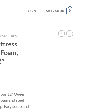
0
LOGIN
CART /
$
0.00
 MATTRESS
ttress
 Foam,
2″
h our 12″ Queen
foam and steel
eep. Easy setup and