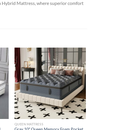
h Hybrid Mattress, where superior comfort
QUEEN MATTRESS
QUEEN MATTRESS
d
Gray 10″ Queen Memory Foam Pocket
White 12″ Memory 