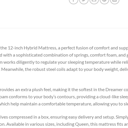
 the 12-inch Hybrid Mattress, a perfect fusion of comfort and sup
fted with a sophisticated combination of springs, comfort foam, and
 works diligently to regulate your sleeping temperature while rel
. Meanwhile, the robust steel coils adapt to your body weight, de
rovides an extra plush feel, making it the softest in the Dreamer co
foam conforms to your body’s contours, providing a cloud-like sle
 which help maintain a comfortable temperature, allowing you to s
rives compressed in a box, ensuring easy delivery and setup. Simp
on. Available in various sizes, including Queen, this mattress fit