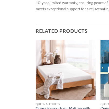
10-year limited warranty, ensuring peace o
meets exceptional support for a rejuvenating
RELATED PRODUCTS
QUEEN MATTRESS
QUEE
Queen Memory Foam Mattress with
Quee