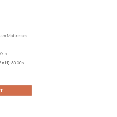
am Mattresses
0 lb
 x H):
80.00 x
RT