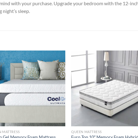
f mind with your purchase. Upgrade your bedroom with the 12-inc
 night’s sleep.
N MATTRESS
QUEEN MATTRESS
n Gel Memory Foam Mattress
Euro Top 10″ Memory Foam Hybri