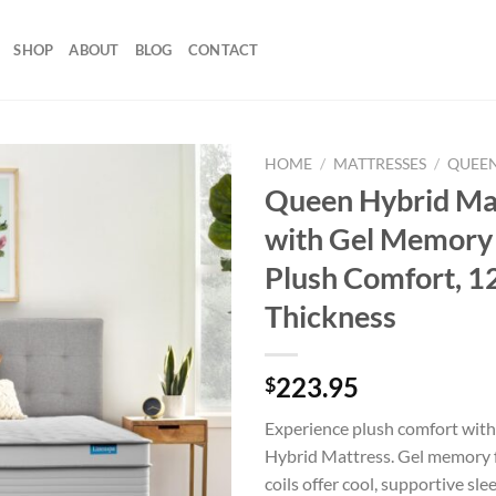
SHOP
ABOUT
BLOG
CONTACT
HOME
/
MATTRESSES
/
QUEEN
Queen Hybrid Ma
with Gel Memory
Plush Comfort, 1
Thickness
223.95
$
Experience plush comfort wit
Hybrid Mattress. Gel memory 
coils offer cool, supportive sl